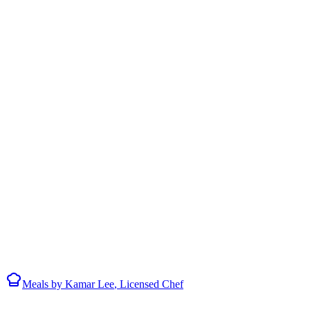
Meals by
Kamar Lee
, Licensed Chef