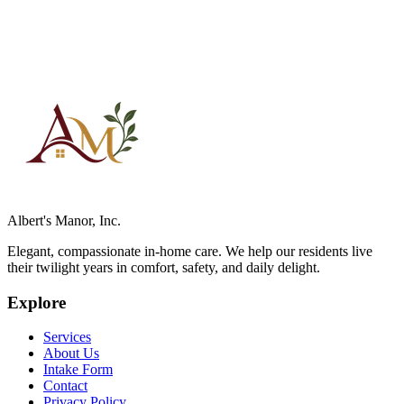
Albert's Manor, Inc.
Elegant, compassionate in-home care. We help our residents live
their twilight years in comfort, safety, and daily delight.
Explore
Services
About Us
Intake Form
Contact
Privacy Policy