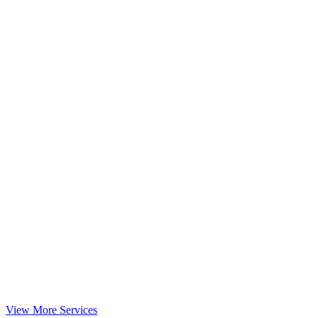
View More Services