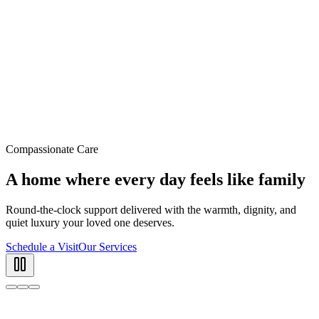
Compassionate Care
A home where every day feels like family
Round-the-clock support delivered with the warmth, dignity, and
quiet luxury your loved one deserves.
Schedule a Visit
Our Services