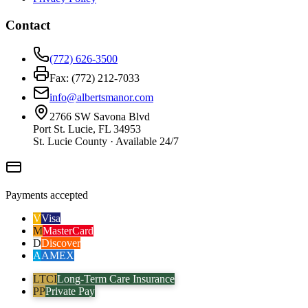
Contact
(772) 626-3500
Fax: (772) 212-7033
info@albertsmanor.com
2766 SW Savona Blvd
Port St. Lucie, FL 34953
St. Lucie County · Available 24/7
Payments accepted
V
Visa
M
MasterCard
D
Discover
A
AMEX
LTCI
Long-Term Care Insurance
PP
Private Pay