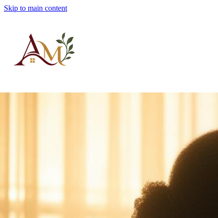
Skip to main content
Albert's Manor, Inc.
Adult Family Care
AFCH License #6907047
Home
Services
About
FAQ
Intake
Contact
Schedule a Tour